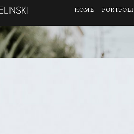
HOME
PORTFOL