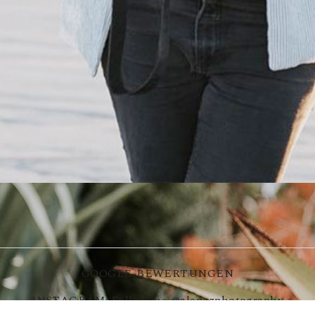
GOOGLE-BEWERTUNGEN
INSTAGRAM: Follow me
@alenazphotography