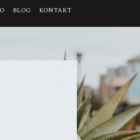
IO
BLOG
KONTAKT